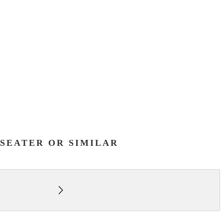
7-SEATER OR SIMILAR