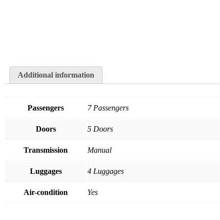
Additional information
Passengers
7 Passengers
Doors
5 Doors
Transmission
Manual
Luggages
4 Luggages
Air-condition
Yes