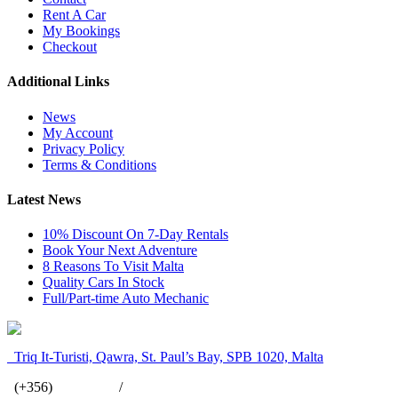
Rent A Car
My Bookings
Checkout
Additional Links
News
My Account
Privacy Policy
Terms & Conditions
Latest News
10% Discount On 7-Day Rentals
Book Your Next Adventure
8 Reasons To Visit Malta
Quality Cars In Stock
Full/Part-time Auto Mechanic
Triq It-Turisti, Qawra, St. Paul’s Bay, SPB 1020, Malta
(+356)
2158 3411
/
7949 8825