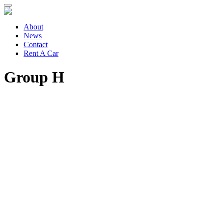
About
News
Contact
Rent A Car
Group H