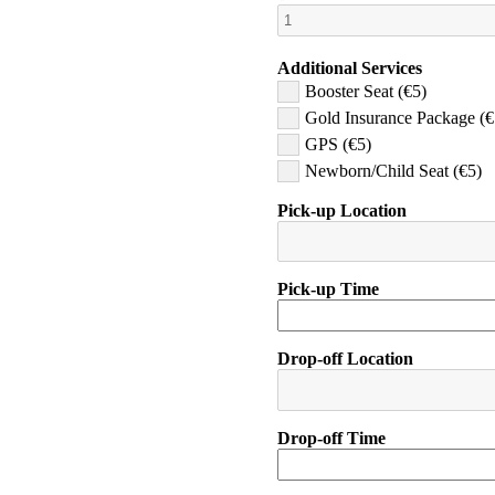
Additional Services
Booster Seat (€5)
Gold Insurance Package (€
GPS (€5)
Newborn/Child Seat (€5)
Pick-up Location
Pick-up Time
Drop-off Location
Drop-off Time