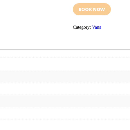
BOOK NOW
Category:
Vans