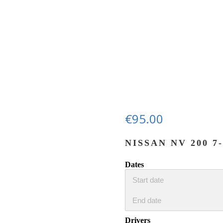
€
95.00
NISSAN NV 200 
Dates
Drivers