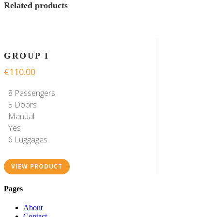
Related products
GROUP I
€
110.00
8 Passengers
5 Doors
Manual
Yes
6 Luggages
VIEW PRODUCT
Pages
About
Contact